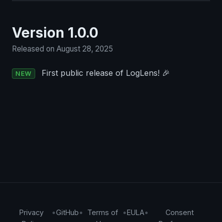
Version 1.0.0
Released on August 28, 2025
First public release of LogLens! 🎉
NEW
Privacy
•
GitHub
•
Terms of
•
EULA
•
Consent