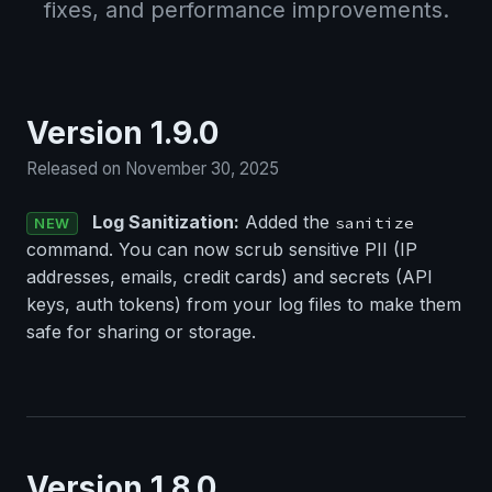
fixes, and performance improvements.
Version 1.9.0
Released on November 30, 2025
Log Sanitization:
Added the
sanitize
NEW
command. You can now scrub sensitive PII (IP
addresses, emails, credit cards) and secrets (API
keys, auth tokens) from your log files to make them
safe for sharing or storage.
Version 1.8.0