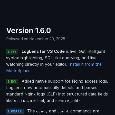
Version 1.6.0
Released on November 20, 2025
LogLens for VS Code
is live! Get intelligent
NEW
syntax highlighting, SQL-like querying, and live
watching directly in your editor.
Install it from the
Marketplace
.
Added native support for Nginx access logs.
NEW
LogLens now automatically detects and parses
standard Nginx logs (CLF) into structured data fields
like
,
, and
.
status
method
remote_addr
The
and
commands are
query
count
UPDATE