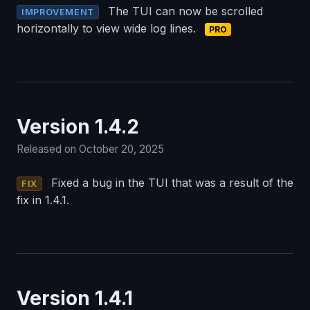
The TUI can now be scrolled
IMPROVEMENT
horizontally to view wide log lines.
PRO
Version 1.4.2
Released on October 20, 2025
Fixed a bug in the TUI that was a result of the
FIX
fix in 1.4.1.
Version 1.4.1