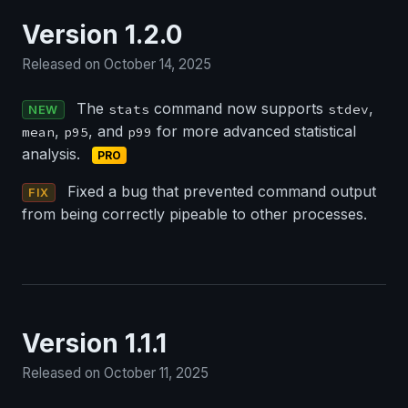
Version 1.2.0
Released on October 14, 2025
The
command now supports
,
stats
stdev
NEW
,
, and
for more advanced statistical
mean
p95
p99
analysis.
PRO
Fixed a bug that prevented command output
FIX
from being correctly pipeable to other processes.
Version 1.1.1
Released on October 11, 2025