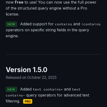
now
Free
to use! You can now use the full power
of the structured query engine without a Pro
license.
Added support for
and
contains
!contains
NEW
operators on specific string fields in the query
engine.
Version 1.5.0
Released on October 22, 2025
Added
and
text contains+
text
NEW
query operators for advanced text
contains-
filtering.
PRO