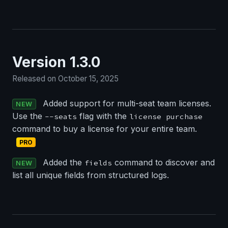
Version 1.3.0
Released on October 15, 2025
Added support for multi-seat team licenses.
NEW
Use the
flag with the
--seats
license purchase
command to buy a license for your entire team.
PRO
Added the
command to discover and
fields
NEW
list all unique fields from structured logs.