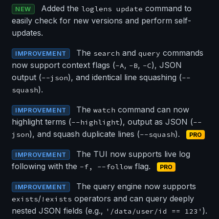
Added the
command to
loglens update
NEW
easily check for new versions and perform self-
updates.
The
and
commands
search
query
IMPROVEMENT
now support context flags (
,
,
), JSON
-A
-B
-C
output (
), and identical line squashing (
--json
--
).
squash
The
command can now
watch
IMPROVEMENT
highlight terms (
), output as JSON (
--highlight
--
), and squash duplicate lines (
).
json
--squash
PRO
The TUI now supports live log
IMPROVEMENT
following with the
flag.
-f, --follow
PRO
The query engine now supports
IMPROVEMENT
/
operators and can query deeply
exists
!exists
nested JSON fields (e.g.,
).
'/data/user/id == 123'