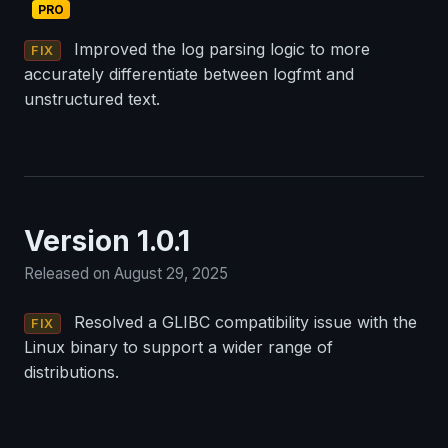
PRO
Improved the log parsing logic to more
FIX
accurately differentiate between logfmt and
unstructured text.
Version 1.0.1
Released on August 29, 2025
Resolved a GLIBC compatibility issue with the
FIX
Linux binary to support a wider range of
distributions.