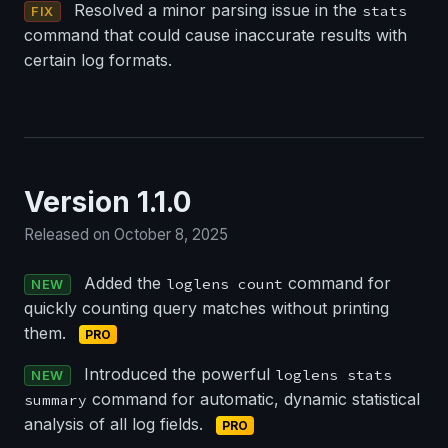
Resolved a minor parsing issue in the
stats
FIX
command that could cause inaccurate results with
certain log formats.
Version 1.1.0
Released on October 8, 2025
Added the
command for
loglens count
NEW
quickly counting query matches without printing
them.
PRO
Introduced the powerful
loglens stats
NEW
command for automatic, dynamic statistical
summary
analysis of all log fields.
PRO