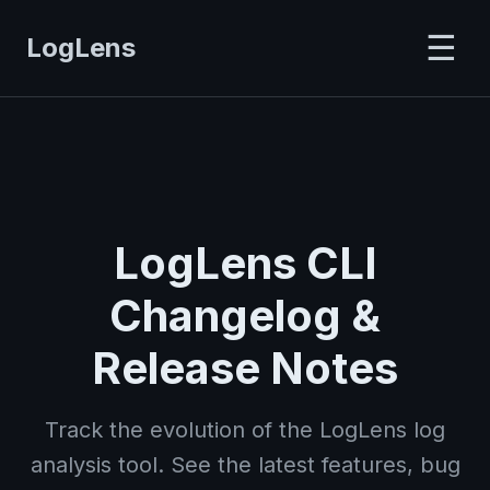
☰
LogLens
LogLens CLI
Changelog &
Release Notes
Track the evolution of the LogLens log
analysis tool. See the latest features, bug