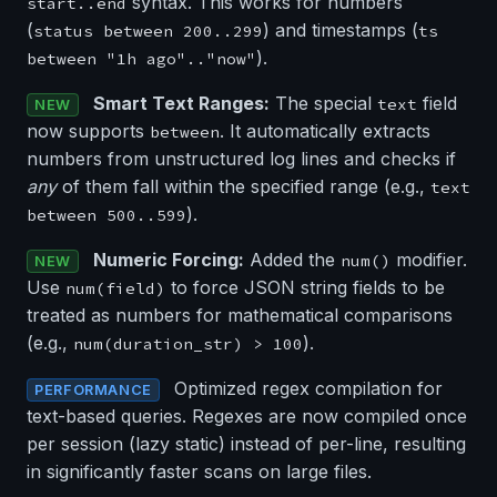
syntax. This works for numbers
start..end
(
) and timestamps (
status between 200..299
ts
).
between "1h ago".."now"
Smart Text Ranges:
The special
field
text
NEW
now supports
. It automatically extracts
between
numbers from unstructured log lines and checks if
any
of them fall within the specified range (e.g.,
text
).
between 500..599
Numeric Forcing:
Added the
modifier.
num()
NEW
Use
to force JSON string fields to be
num(field)
treated as numbers for mathematical comparisons
(e.g.,
).
num(duration_str) > 100
Optimized regex compilation for
PERFORMANCE
text-based queries. Regexes are now compiled once
per session (lazy static) instead of per-line, resulting
in significantly faster scans on large files.