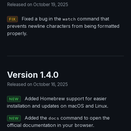
Released on October 19, 2025
Fixed a bug in the
command that
watch
FIX
prevents newline characters from being formatted
properly.
Version 1.4.0
Released on October 16, 2025
Added Homebrew support for easier
NEW
installation and updates on macOS and Linux.
Added the
command to open the
docs
NEW
official documentation in your browser.