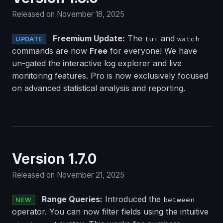
Released on November 18, 2025
Freemium Update:
The
and
tui
watch
UPDATE
commands are now
Free
for everyone! We have
un-gated the interactive log explorer and live
monitoring features. Pro is now exclusively focused
on advanced statistical analysis and reporting.
Version 1.7.0
Released on November 21, 2025
Range Queries:
Introduced the
between
NEW
operator. You can now filter fields using the intuitive