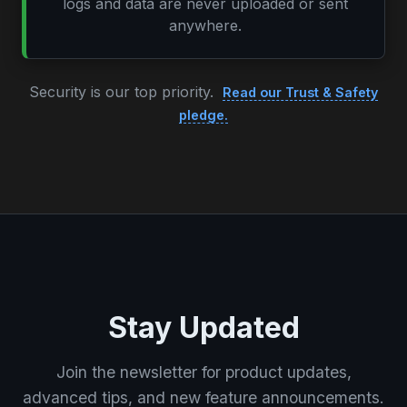
logs and data are never uploaded or sent
anywhere.
Security is our top priority.
Read our Trust & Safety
pledge.
Stay Updated
Join the newsletter for product updates,
advanced tips, and new feature announcements.