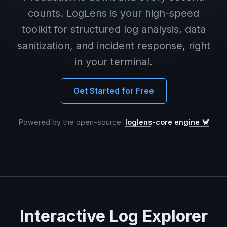
counts. LogLens is your high-speed
toolkit for structured log analysis, data
sanitization, and incident response, right
in your terminal.
Get Started for Free
Powered by the open-source
loglens-core engine 🦀
Interactive Log Explorer