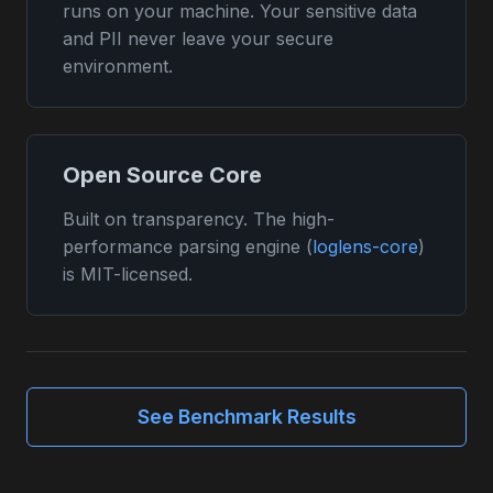
runs on your machine. Your sensitive data
and PII never leave your secure
environment.
Open Source Core
Built on transparency. The high-
performance parsing engine (
loglens-core
)
is MIT-licensed.
See Benchmark Results