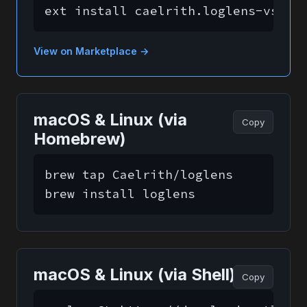
ext install caelrith.loglens-vscod
View on Marketplace →
macOS & Linux (via
Copy
Homebrew)
brew tap Caelrith/loglens

brew install loglens
macOS & Linux (via Shell)
Copy