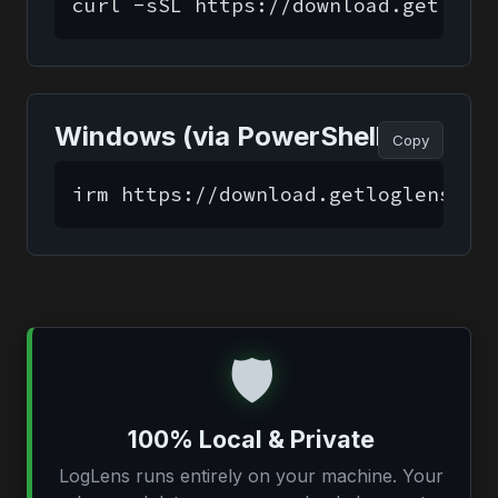
curl -sSL https://download.getlogl
Windows (via PowerShell)
Copy
irm https://download.getloglens.co
🛡️
100% Local & Private
LogLens runs entirely on your machine. Your