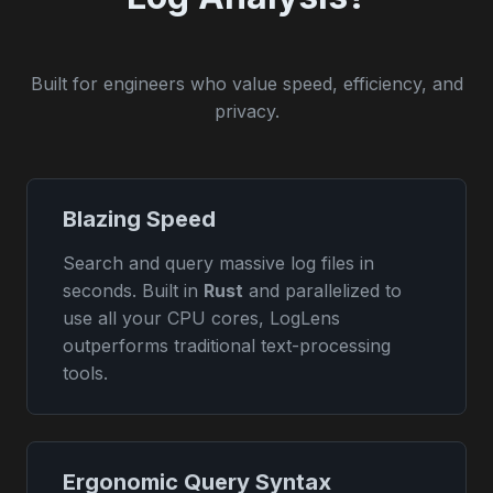
Built for engineers who value speed, efficiency, and
privacy.
Blazing Speed
Search and query massive log files in
seconds. Built in
Rust
and parallelized to
use all your CPU cores, LogLens
outperforms traditional text-processing
tools.
Ergonomic Query Syntax