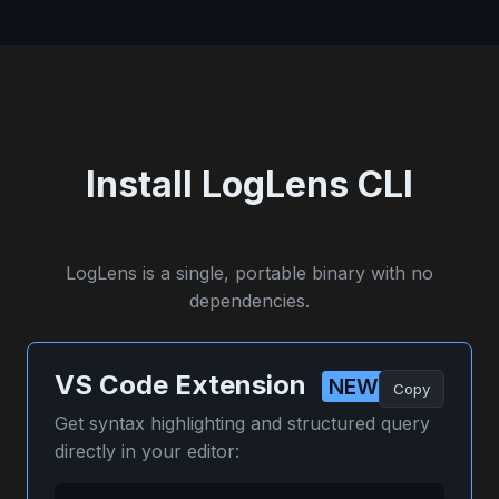
Install LogLens CLI
LogLens is a single, portable binary with no
dependencies.
VS Code Extension
NEW
Copy
Get syntax highlighting and structured query
directly in your editor: