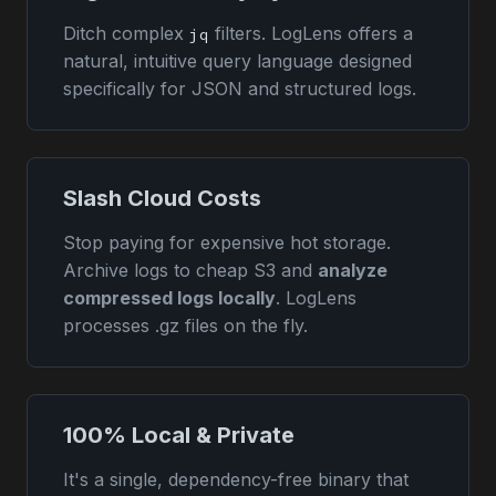
Ditch complex
filters. LogLens offers a
jq
natural, intuitive query language designed
specifically for JSON and structured logs.
Slash Cloud Costs
Stop paying for expensive hot storage.
Archive logs to cheap S3 and
analyze
compressed logs locally
. LogLens
processes .gz files on the fly.
100% Local & Private
It's a single, dependency-free binary that