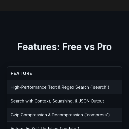
Features: Free vs Pro
FEATURE
High-Performance Text & Regex Search (`search`)
Search with Context, Squashing, & JSON Output
Gzip Compression & Decompression (`compress`)
Automatic Self-Updating (`update`)