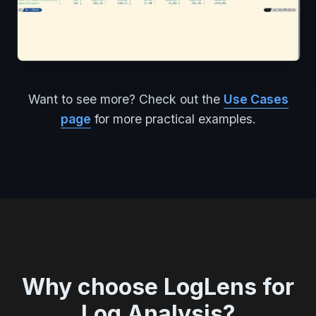
Want to see more? Check out the
Use Cases
page
for more practical examples.
Why choose LogLens for
Log Analysis?