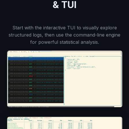
& TUI
Start with the interactive TUI to visually explore
structured logs, then use the command-line engine
for powerful statistical analysis.