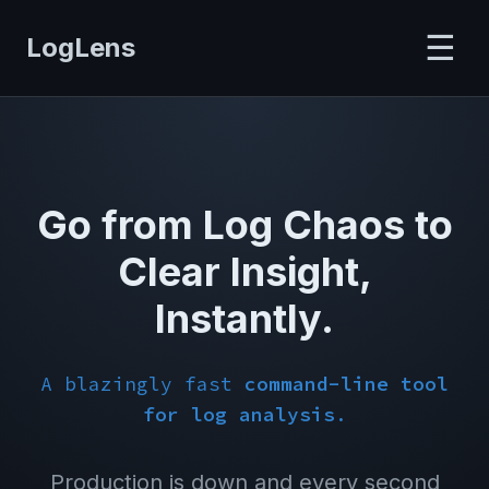
☰
LogLens
Go from Log Chaos to
Clear Insight,
Instantly.
A blazingly fast
command-line tool
for log analysis
.
Production is down and every second