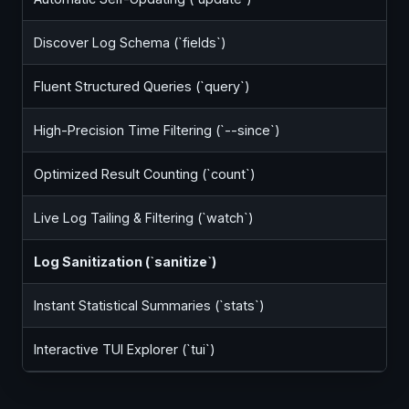
Discover Log Schema (`fields`)
Fluent Structured Queries (`query`)
High-Precision Time Filtering (`--since`)
Optimized Result Counting (`count`)
Live Log Tailing & Filtering (`watch`)
Log Sanitization (`sanitize`)
Instant Statistical Summaries (`stats`)
Interactive TUI Explorer (`tui`)